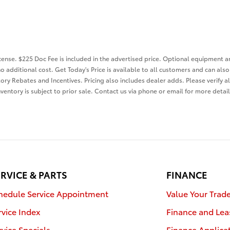
license. $225 Doc Fee is included in the advertised price. Optional equipment 
o additional cost. Get Today's Price is available to all customers and can als
tory Rebates and Incentives. Pricing also includes dealer adds. Please verify a
nventory is subject to prior sale. Contact us via phone or email for more detail
RVICE & PARTS
FINANCE
hedule Service Appointment
Value Your Trad
rvice Index
Finance and Lea
rvice Specials
Finance Applica