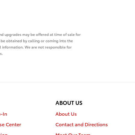
and upgrades may be offered at time of sale for
o be obtained by calling or coming into the
ll information. We are not responsible for
s.
ABOUT US
e-In
About Us
se Center
Contact and Directions
tion
Meet Our Team