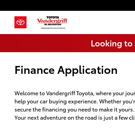
Skip to main content
Looking to 
Finance Application
Welcome to Vandergriff Toyota, where your jour
help your car buying experience. Whether you're 
secure the financing you need to make it yours
Your next adventure on the road is just a few cl