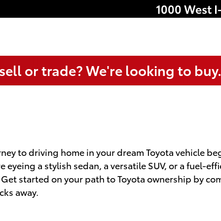
1000 West I
sell or trade? We're looking to buy
ney to driving home in your dream Toyota vehicle begi
eyeing a stylish sedan, a versatile SUV, or a fuel-eff
. Get started on your path to Toyota ownership by co
icks away.