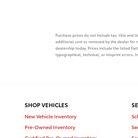
Purchase prices do not include tax, title and 
additional cost or removed by the dealer for n
dealership today. Prices include the listed Fac
typographical, technical, or misprint errors. I
SHOP VEHICLES
SE
New Vehicle Inventory
Sc
Pre-Owned Inventory
Se
Certified Pre-Owned Inventory
Se