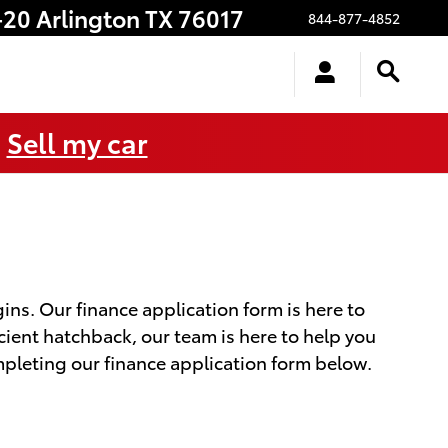
-20
Arlington
TX
76017
844-877-4852
.
Sell my car
ns. Our finance application form is here to
icient hatchback, our team is here to help you
mpleting our finance application form below.