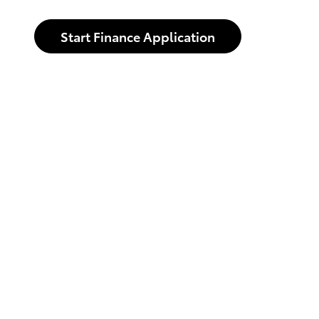
Start Finance Application