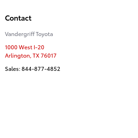
Contact
Vandergriff Toyota
1000 West I-20
Arlington
,
TX
76017
Sales
:
844-877-4852