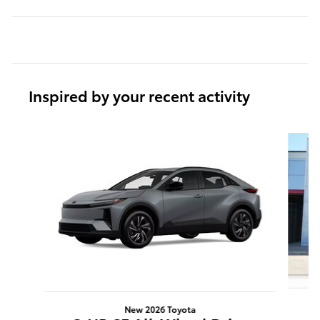
Inspired by your recent activity
Slide 1 of 6
New 2026 Toyota
C