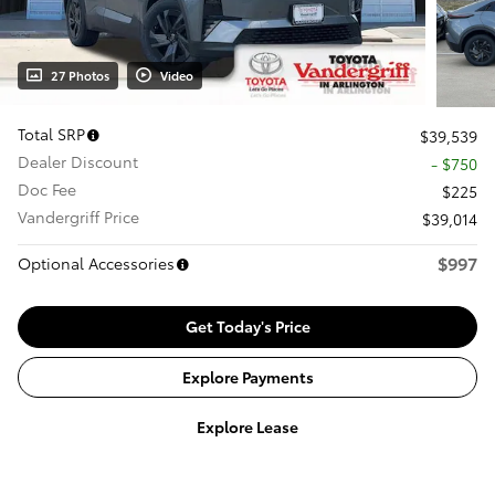
27 Photos
Video
Total SRP
$39,539
Dealer Discount
- $750
Doc Fee
$225
Vandergriff Price
$39,014
$997
Optional Accessories
Get Today's Price
Explore Payments
Explore Lease