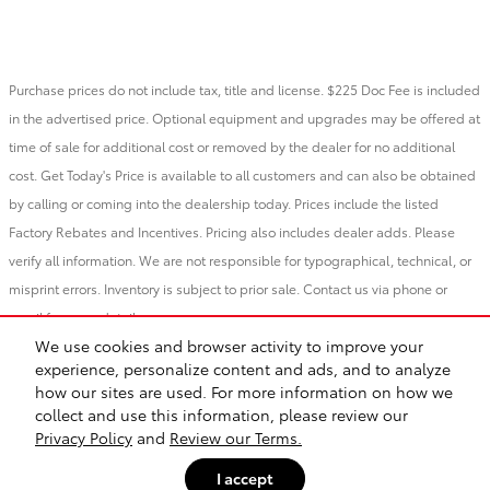
Purchase prices do not include tax, title and license. $225 Doc Fee is included
in the advertised price. Optional equipment and upgrades may be offered at
time of sale for additional cost or removed by the dealer for no additional
cost. Get Today's Price is available to all customers and can also be obtained
by calling or coming into the dealership today. Prices include the listed
Factory Rebates and Incentives. Pricing also includes dealer adds. Please
verify all information. We are not responsible for typographical, technical, or
misprint errors. Inventory is subject to prior sale. Contact us via phone or
email for more details.
We use cookies and browser activity to improve your
experience, personalize content and ads, and to analyze
BHA
Vandergriff Toyota
Accessibility
Sitemap
Privacy
how our sites are used. For more information on how we
Safety Recalls & Service Campaigns
collect and use this information, please review our
Privacy Policy
and
Review our Terms.
I accept