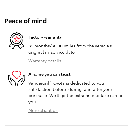
Peace of mind
Factory warranty
36 months/36,000miles from the vehicle's
original in-service date
Warranty details
A name you can trust
Vandergriff Toyota is dedicated to your
satisfaction before, during, and after your
purchase. We'll go the extra mile to take care of
you.
More about us