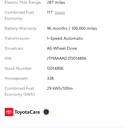
Electric Mile Range
287 miles
Combined Fuel
117
Details
Economy
Battery Warranty
96 months / 100,000 miles
Transmission
1-Speed Automatic
Drivetrain
All-Wheel Drive
VIN
JTMAAAAD3TJ014806
Stock Number
TJ014806
Horsepower
338
Combined Fuel
29 kWh/100m
Economy (kWh)