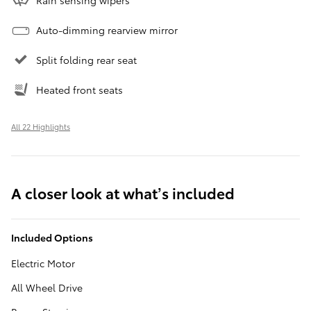
Auto-dimming rearview mirror
Split folding rear seat
Heated front seats
All 22 Highlights
A closer look at what’s included
Included Options
Electric Motor
All Wheel Drive