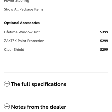
Power Steering
Show All Package Items
Optional Accessories
Lifetime Window Tint
$399
ZAKTEK Paint Protection
$299
Clear Shield
$299
The full specifications
Notes from the dealer