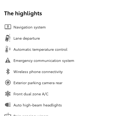
The highlights
Navigation system
Lane departure
Automatic temperature control
Emergency communication system
Wireless phone connectivity
Exterior parking camera rear
Front dual zone A/C
Auto high-beam headlights
Rain sensing wipers