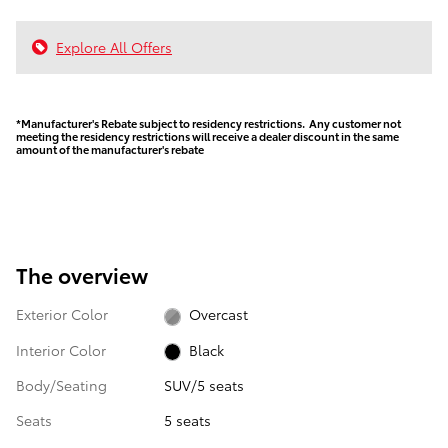
Explore All Offers
*Manufacturer's Rebate subject to residency restrictions. Any customer not
meeting the residency restrictions will receive a dealer discount in the same
amount of the manufacturer's rebate
The overview
Exterior Color
Overcast
Interior Color
Black
Body/Seating
SUV/5 seats
Seats
5 seats