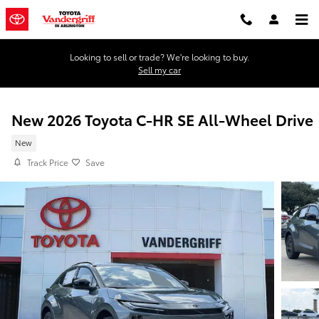
Skip to main content
Looking to sell or trade? We're looking to buy.
Sell my car
New 2026 Toyota C-HR SE All-Wheel Drive
New
Track Price
Save