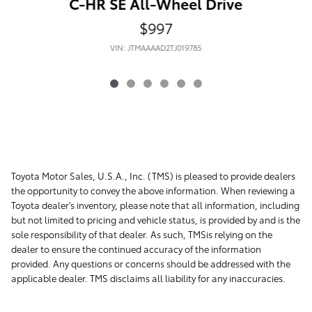
C-HR SE All-Wheel Drive
$997
VIN: JTMAAAAD2TJ019785
Toyota Motor Sales, U.S.A., Inc. (TMS) is pleased to provide dealers
the opportunity to convey the above information. When reviewing a
Toyota dealer's inventory, please note that all information, including
but not limited to pricing and vehicle status, is provided by and is the
sole responsibility of that dealer. As such, TMSis relying on the
dealer to ensure the continued accuracy of the information
provided. Any questions or concerns should be addressed with the
applicable dealer. TMS disclaims all liability for any inaccuracies.