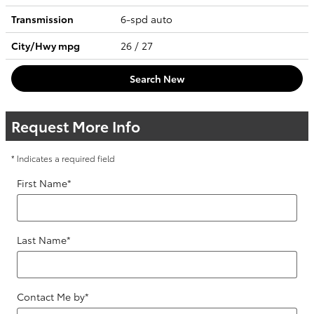
Transmission
6-spd auto
City/Hwy
mpg
26
/ 27
Search New
Request More Info
* Indicates a required field
First Name
*
Last Name
*
Contact Me by
*