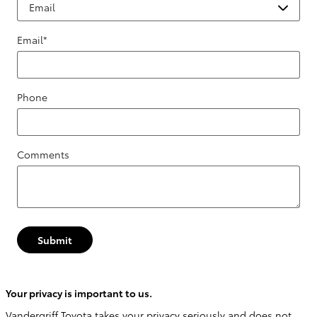
Email
*
Phone
Comments
Submit
Your privacy is important to us.
Vandergriff Toyota takes your privacy seriously and does not