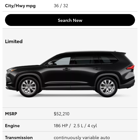
City/Hwy
mpg
36
/ 32
Search New
Limited
MSRP
$52,210
Engine
186 HP / 2.5 L / 4 cyl
Transmission
continuously variable auto