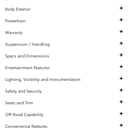
Body Exterior
Powertrain
Warranty
Suspension / Handling
Specs and Dimensions
Entertainment Features
Lighting, Visibility and Instrumentation
Safety and Security
Seats and Trim
Off-Road Capability
Convenience Features