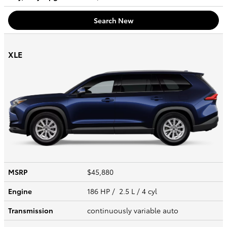
Search New
XLE
MSRP
$45,880
Engine
186 HP / 2.5 L / 4 cyl
Transmission
continuously variable auto