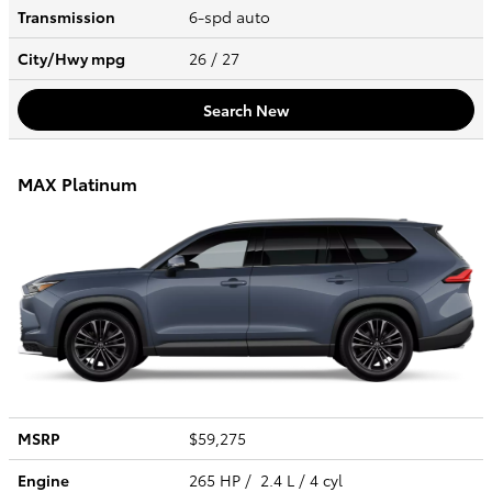
Transmission
6-spd auto
City/Hwy
mpg
26
/ 27
Search New
MAX Platinum
MSRP
$59,275
Engine
265 HP / 2.4 L / 4 cyl