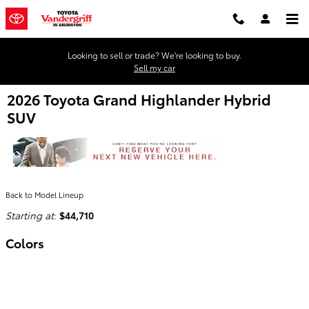
Skip to main content
Looking to sell or trade? We're looking to buy.
Sell my car
2026 Toyota Grand Highlander Hybrid
SUV
Back to Model Lineup
Starting at
:
$44,710
Colors