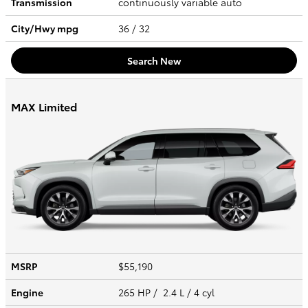
Transmission
continuously variable auto
City/Hwy
mpg
36
/ 32
Search New
MAX Limited
MSRP
$55,190
Engine
265 HP / 2.4 L / 4 cyl