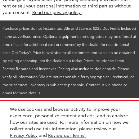
rent or sell your personal information to third parties without
your consent.
Read our privacy policy.
Purchase prices do not include tax, title and license. $225 Doc Fee is included
in the advertised price. Optional equipment and upgrades may be offered at
time of sale for additional cost or removed by the dealer for no additional
cost. Get Today's Price is available to all customers and can also be obtained
by calling or coming into the dealership today. Prices include the listed
Factory Rebates and Incentives. Pricing also includes dealer adds. Please
verify all information. We are not responsible for typographical, technical, or
misprint errors. Inventory is subject to prior sale. Contact us via phone or
email for more details.
We use cookies and browser activity to improve your
BHA
Vandergriff Toyota
Accessibility
Sitemap
Privacy
experience, personalize content and ads, and to analyze
Safety Recalls & Service Campaigns
how our sites are used. For more information on how we
collect and use this information, please review our
Privacy Policy
and
Review our Terms.