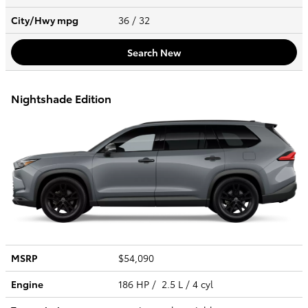
City/Hwy
mpg
36
/ 32
Search New
Nightshade Edition
MSRP
$54,090
Engine
186 HP / 2.5 L / 4 cyl