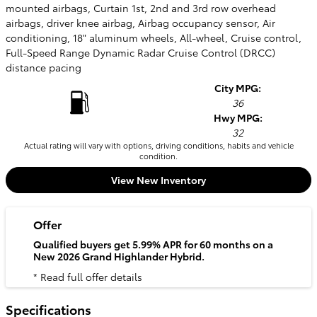
mounted airbags, Curtain 1st, 2nd and 3rd row overhead
airbags, driver knee airbag, Airbag occupancy sensor, Air
conditioning, 18" aluminum wheels, All-wheel, Cruise control,
Full-Speed Range Dynamic Radar Cruise Control (DRCC)
distance pacing
City MPG:
36
Hwy MPG:
32
Actual rating will vary with options, driving conditions, habits and vehicle
condition.
View New Inventory
Offer
Qualified buyers get 5.99% APR for 60 months on a
New 2026 Grand Highlander Hybrid.
* Read full offer details
Specifications