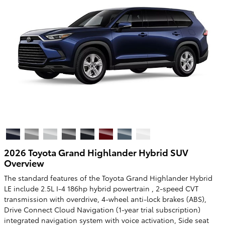
2026 Toyota Grand Highlander Hybrid SUV
Overview
The standard features of the Toyota Grand Highlander Hybrid
LE include 2.5L I-4 186hp hybrid powertrain , 2-speed CVT
transmission with overdrive, 4-wheel anti-lock brakes (ABS),
Drive Connect Cloud Navigation (1-year trial subscription)
integrated navigation system with voice activation, Side seat