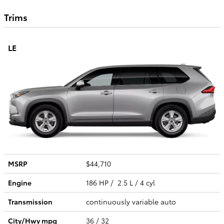
Trims
LE
MSRP
$44,710
Engine
186 HP / 2.5 L / 4 cyl
Transmission
continuously variable auto
City/Hwy
mpg
36
/ 32