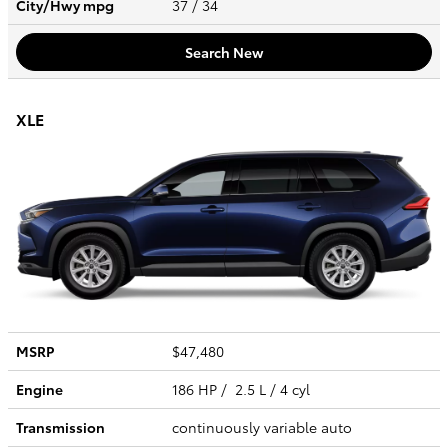
City/Hwy
mpg
37
/ 34
Search New
XLE
MSRP
$47,480
Engine
186 HP / 2.5 L / 4 cyl
Transmission
continuously variable auto