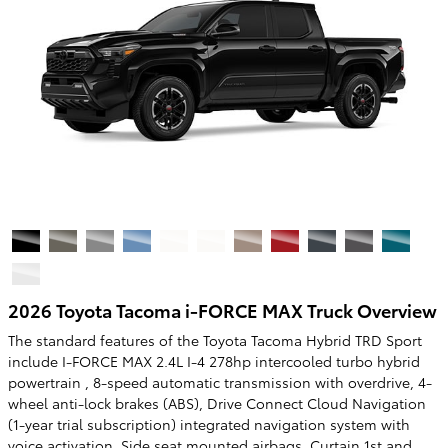
2026 Toyota Tacoma i-FORCE MAX Truck Overview
The standard features of the Toyota Tacoma Hybrid TRD Sport
include I-FORCE MAX 2.4L I-4 278hp intercooled turbo hybrid
powertrain , 8-speed automatic transmission with overdrive, 4-
wheel anti-lock brakes (ABS), Drive Connect Cloud Navigation
(1-year trial subscription) integrated navigation system with
voice activation, Side seat mounted airbags, Curtain 1st and