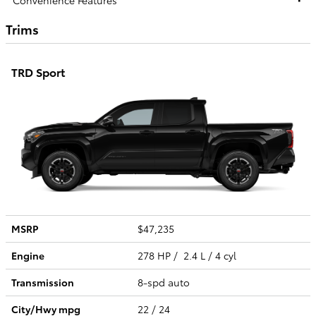
Trims
TRD Sport
MSRP
$47,235
Engine
278 HP / 2.4 L / 4 cyl
Transmission
8-spd auto
City/Hwy
mpg
22
/ 24