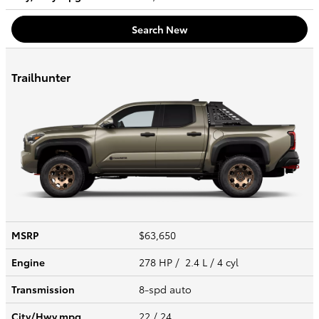
Search New
Trailhunter
MSRP
$63,650
Engine
278 HP / 2.4 L / 4 cyl
Transmission
8-spd auto
City/Hwy
mpg
22
/ 24