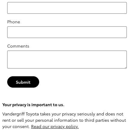
Phone
Comments
Submit
Your privacy is important to us.
Vandergriff Toyota takes your privacy seriously and does not
rent or sell your personal information to third parties without
your consent.
Read our privacy policy.