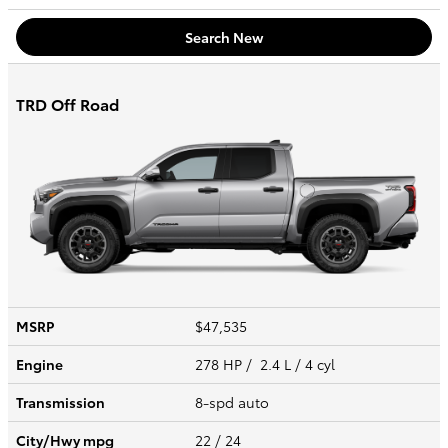
Search New
TRD Off Road
MSRP
$47,535
Engine
278 HP / 2.4 L / 4 cyl
Transmission
8-spd auto
City/Hwy
mpg
22
/ 24