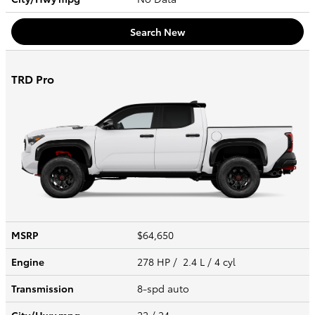
Search New
TRD Pro
MSRP
$64,650
Engine
278 HP / 2.4 L / 4 cyl
Transmission
8-spd auto