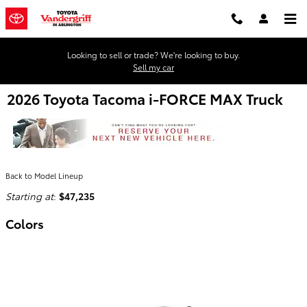
Skip to main content
Looking to sell or trade? We're looking to buy.
Sell my car
2026 Toyota Tacoma i-FORCE MAX Truck
Back to Model Lineup
Starting at
:
$47,235
Colors