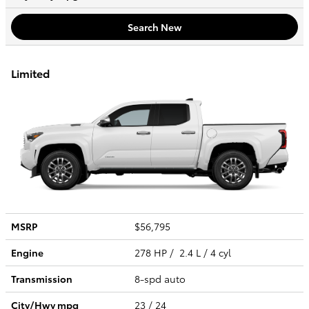
Search New
Limited
MSRP
$56,795
Engine
278 HP / 2.4 L / 4 cyl
Transmission
8-spd auto
City/Hwy
mpg
23
/ 24