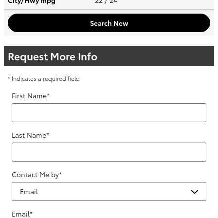
City/Hwy
mpg
22
/ 24
Search New
Request More Info
* Indicates a required field
First Name
*
Last Name
*
Contact Me by
*
Email
*