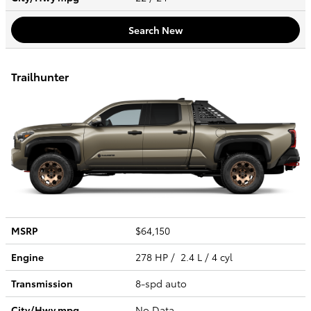
Search New
Trailhunter
MSRP
$64,150
Engine
278 HP / 2.4 L / 4 cyl
Transmission
8-spd auto
City/Hwy
mpg
No Data