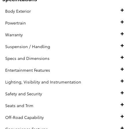
Body Exterior
Powertrain
Warranty
Suspension / Handling
Specs and Dimensions
Entertainment Features
Lighting, Visibility and Instrumentation
Safety and Security
Seats and Trim
Off-Road Capability
Convenience Features