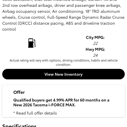
2nd row overhead airbags, driver and passenger knee airbags,
Airbag occupancy sensor, Air conditioning, 18" TRD aluminum
wheels, Cruise control, Full-Speed Range Dynamic Radar Cruise
Control (DRCC) distance pacing, ABS and driveline traction
control
City MPG:
22
Hwy MPG:
24
Actual rating will vary with options, driving conditions, habits and vehicle
condition.
View New Inventory
Offer
Qualified buyers get 4.99% APR for 60 months on a
New 2026 Tacoma i-FORCE MAX.
* Read full offer details
Specifications