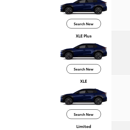
Search New
XLE Plus
Search New
XLE
Search New
Limited