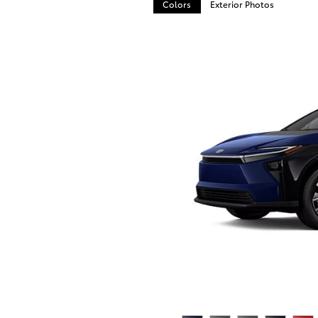
Colors
Exterior Photos