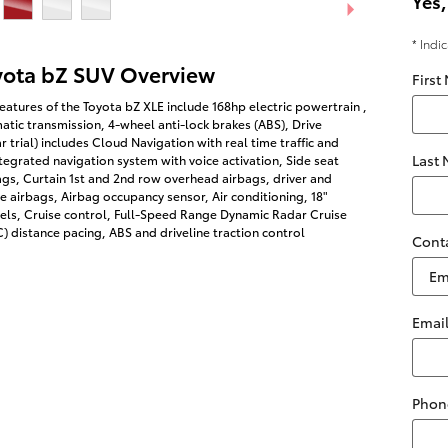
Yes,
* Indi
yota bZ SUV Overview
First
eatures of the Toyota bZ XLE include 168hp electric powertrain ,
tic transmission, 4-wheel anti-lock brakes (ABS), Drive
r trial) includes Cloud Navigation with real time traffic and
Last
egrated navigation system with voice activation, Side seat
gs, Curtain 1st and 2nd row overhead airbags, driver and
 airbags, Airbag occupancy sensor, Air conditioning, 18"
ls, Cruise control, Full-Speed Range Dynamic Radar Cruise
 distance pacing, ABS and driveline traction control
Cont
Emai
Phon