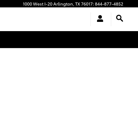
1000 West I-20
Arlington
,
TX
76017
:
844-877-4852