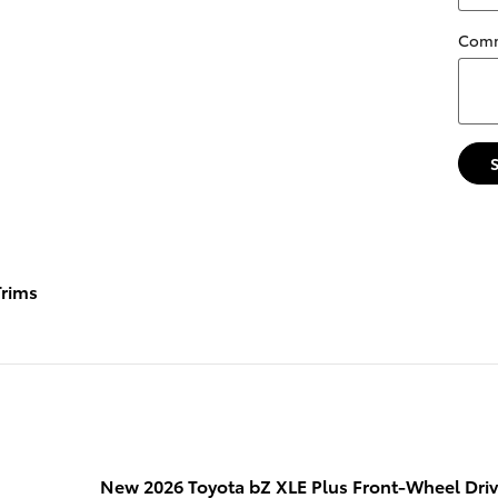
Com
rims
New 2026 Toyota bZ XLE Plus Front-Wheel Dri