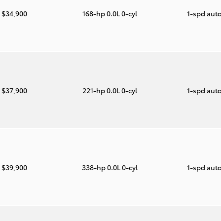
$34,900
168-hp 0.0L 0-cyl
1-spd aut
$37,900
221-hp 0.0L 0-cyl
1-spd aut
$39,900
338-hp 0.0L 0-cyl
1-spd aut