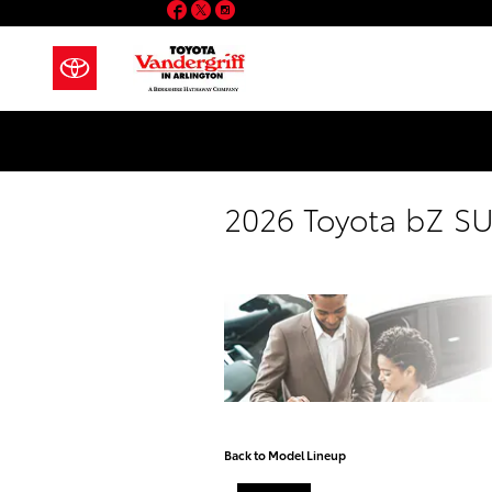
Facebook
Twitter
Instagram
Skip to main content
2026 Toyota bZ S
Back to Model Lineup