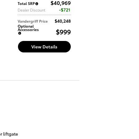
$40,969
Total SRP
$721
Dealer Discount
$40,248
Vandergriff Price
Optional
Accessories
$999
View Details
 liftgate