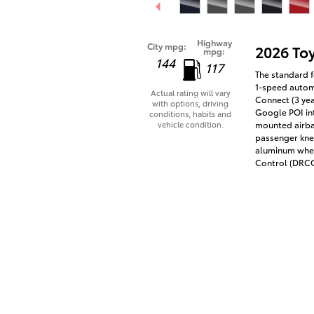
Highway
City mpg:
2026 To
mpg:
144
117
The standard f
1-speed automa
Actual rating will vary
Connect (3 yea
with options, driving
Google POI int
conditions, habits and
vehicle condition.
mounted airba
passenger knee
aluminum whee
Control (DRCC)