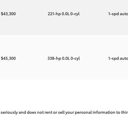
$43,300
221-hp 0.0L 0-cyl
1-spd aut
$45,300
338-hp 0.0L 0-cyl
1-spd aut
 seriously and does not rent or sell your personal information to th