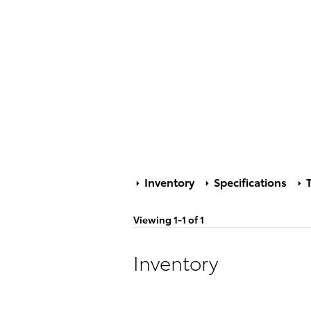
Inventory
Specifications
T
Viewing 1-1 of 1
Inventory