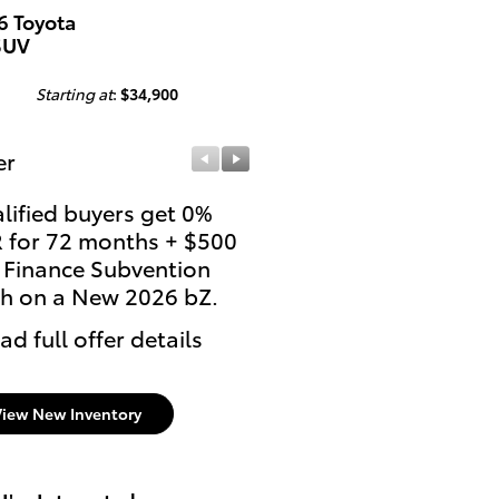
6 Toyota
SUV
Starting at
:
$34,900
er
Offer
lified buyers get 0%
Qualify for $4,000 TFS
 for 72 months + $500
Lease Cash on a New 
 Finance Subvention
bZ.
h on a New 2026 bZ.
* Read full offer details
ad full offer details
View New Inventory