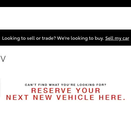
Looking to sell or trade? We're looking to buy.
Sell my car
UV