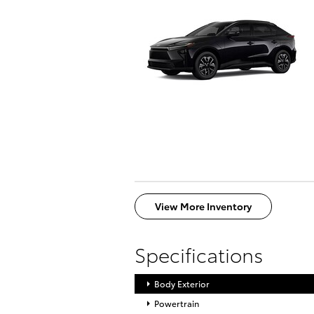
View More Inventory
Specifications
Body Exterior
Powertrain