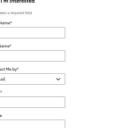
 I'm Interested
cates a required field
 Name
*
 Name
*
act Me by
*
l
*
e