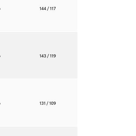
o
144
/ 117
o
143
/ 119
o
131
/ 109