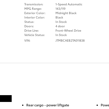
Transmission:
1-Speed Automatic
MPG Range:
143/119
Exterior Color:
Midnight Black
Interior Color:
Black
Status:
In Stock
Doors:
4 door
Drive Line:
Front-Wheel Drive
Vehicle Status:
In Stock
VIN:
JTMBCAEB2TA011838
Rear cargo -
power liftgate
Power