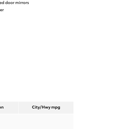
ed door mirrors
er
on
City/Hwy
mpg