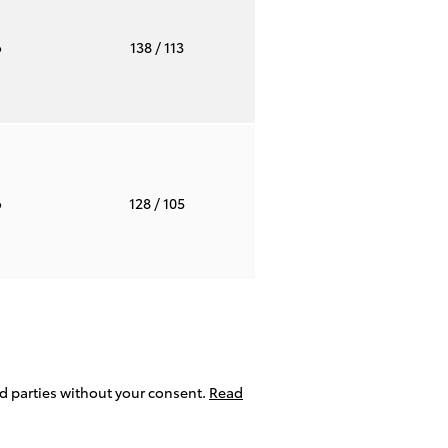
o
138
/ 113
o
128
/ 105
ird parties without your consent.
Read