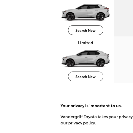
Search New
Limited
Search New
Your privacy is important to us.
Vandergriff Toyota takes your privacy
our privacy policy.