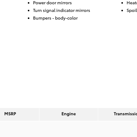
Power door mirrors
Heat
Turn signal indicator mirrors
Spoil
Bumpers -
body-color
MSRP
Engine
Transmissi