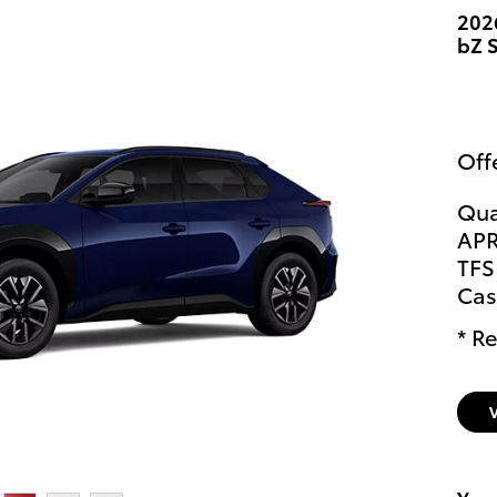
202
bZ 
Off
Qua
APR
TFS
Cas
* Re