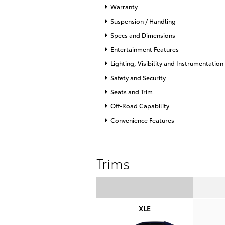
Warranty
Suspension / Handling
Specs and Dimensions
Entertainment Features
Lighting, Visibility and Instrumentation
Safety and Security
Seats and Trim
Off-Road Capability
Convenience Features
Trims
XLE