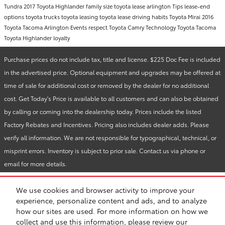
Tundra
2017 Toyota Highlander
family size
toyota lease arlington
Tips
lease-end
options
toyota trucks
toyota leasing
toyota lease
driving habits
Toyota Mirai
2016
Toyota Tacoma
Arlington Events
respect
Toyota Camry
Technology
Toyota Tacoma
Toyota Highlander
loyalty
Purchase prices do not include tax, title and license. $225 Doc Fee is included
in the advertised price. Optional equipment and upgrades may be offered at
time of sale for additional cost or removed by the dealer for no additional
cost. Get Today's Price is available to all customers and can also be obtained
by calling or coming into the dealership today. Prices include the listed
Factory Rebates and Incentives. Pricing also includes dealer adds. Please
verify all information. We are not responsible for typographical, technical, or
misprint errors. Inventory is subject to prior sale. Contact us via phone or
email for more details.
We use cookies and browser activity to improve your
BHA
Vandergriff Toyota
Accessibility
Sitemap
Privacy
experience, personalize content and ads, and to analyze
Safety Recalls & Service Campaigns
how our sites are used. For more information on how we
collect and use this information, please review our