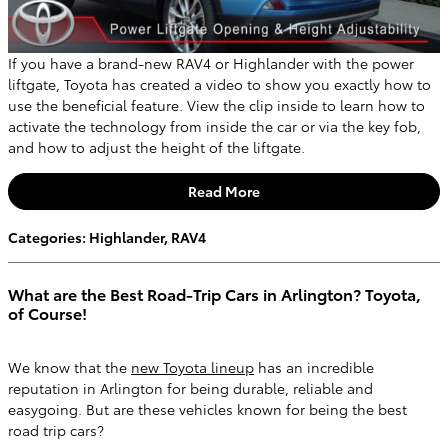
If you have a brand-new RAV4 or Highlander with the power
liftgate, Toyota has created a video to show you exactly how to
use the beneficial feature. View the clip inside to learn how to
activate the technology from inside the car or via the key fob,
and how to adjust the height of the liftgate.
Read More
Categories
:
Highlander
,
RAV4
What are the Best Road-Trip Cars in Arlington? Toyota,
of Course!
We know that the
new Toyota lineup
has an incredible
reputation in Arlington for being durable, reliable and
easygoing. But are these vehicles known for being the best
road trip cars?