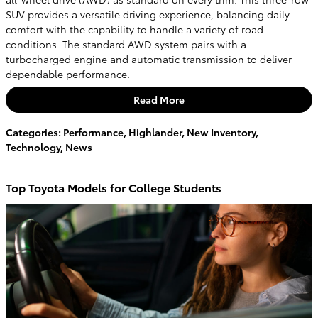
SUV provides a versatile driving experience, balancing daily
comfort with the capability to handle a variety of road
conditions. The standard AWD system pairs with a
turbocharged engine and automatic transmission to deliver
dependable performance.
Read More
Categories
:
Performance
,
Highlander
,
New Inventory
,
Technology
,
News
Top Toyota Models for College Students