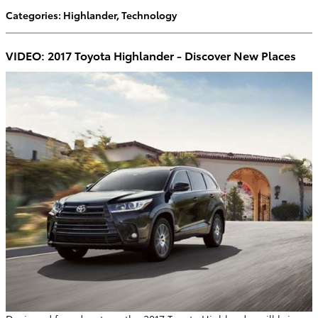
Categories
:
Highlander
,
Technology
VIDEO: 2017 Toyota Highlander - Discover New Places