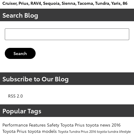
Cruiser
,
Prius
,
RAV4
,
Sequoia
,
Sienna
,
Tacoma
,
Tundra
,
Yaris
,
86
Search Blog
Search Blog
Search
Subscribe to Our Blog
RSS 2.0
Popular Tags
Performance
Features
Safety
Toyota Prius
toyota news
2016
Toyota Prius
toyota models
Toyota Tundra
Prius
2016 toyota tundra
lifestyle