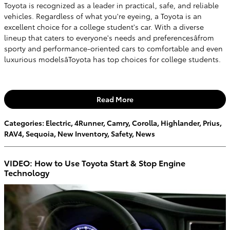
Toyota is recognized as a leader in practical, safe, and reliable
vehicles. Regardless of what you're eyeing, a Toyota is an
excellent choice for a college student's car. With a diverse
lineup that caters to everyone's needs and preferencesâfrom
sporty and performance-oriented cars to comfortable and even
luxurious modelsâToyota has top choices for college students.
Read More
Categories
:
Electric
,
4Runner
,
Camry
,
Corolla
,
Highlander
,
Prius
,
RAV4
,
Sequoia
,
New Inventory
,
Safety
,
News
VIDEO: How to Use Toyota Start & Stop Engine
Technology