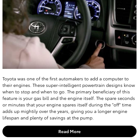
Toyota was one of the first automakers to add a computer to
their engines. These super-intelligent powertrain designs know
when to stop and when to go. The primary beneficiary of this
feature is your gas bill and the engine itself. The spare seconds
or minutes that your engine spares itself during the "off" time
adds up mightily over the years, giving you a longer engine
lifespan and plenty of savings at the pump.
Read More