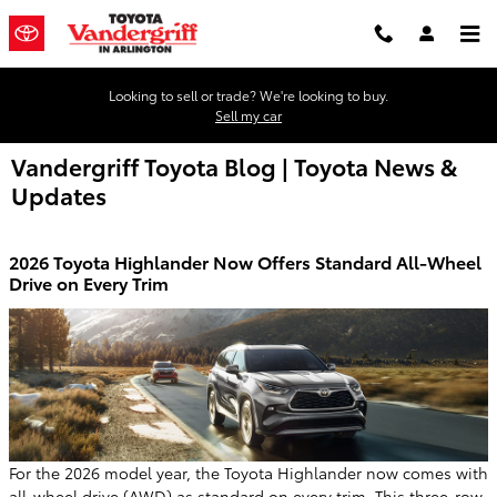
Skip to main content
Looking to sell or trade? We're looking to buy.
Sell my car
Vandergriff Toyota Blog | Toyota News &
Updates
2026 Toyota Highlander Now Offers Standard All-Wheel
Drive on Every Trim
For the 2026 model year, the Toyota Highlander now comes with
all-wheel drive (AWD) as standard on every trim. This three-row