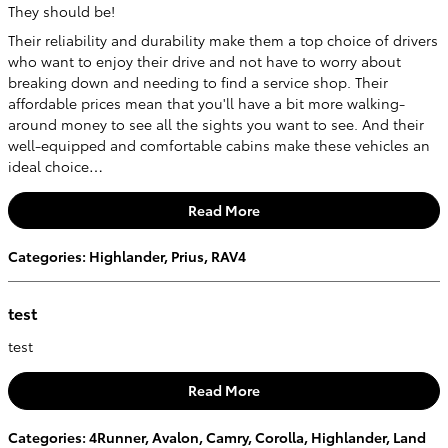
They should be!
Their reliability and durability make them a top choice of drivers
who want to enjoy their drive and not have to worry about
breaking down and needing to find a service shop. Their
affordable prices mean that you'll have a bit more walking-
around money to see all the sights you want to see. And their
well-equipped and comfortable cabins make these vehicles an
ideal choice…
Read More
Categories
:
Highlander
,
Prius
,
RAV4
test
test
Read More
Categories
:
4Runner
,
Avalon
,
Camry
,
Corolla
,
Highlander
,
Land