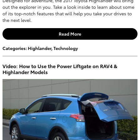
Designed for adventure, the 2017 Toyota Highlander will bring
out the explorer in you. Take a look inside to learn about some
of its top-notch features that will help you take your drives to
the next level.
Read More
Categories
:
Highlander
,
Technology
Video: How to Use the Power Liftgate on RAV4 &
Highlander Models